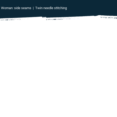
 | Woman: side seams | Twin needle stitching