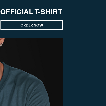
OFFICIAL T-SHIRT
ORDER NOW