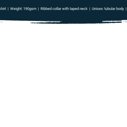
irt | Weight: 190gsm | Ribbed collar with taped neck | Unisex: tubular body