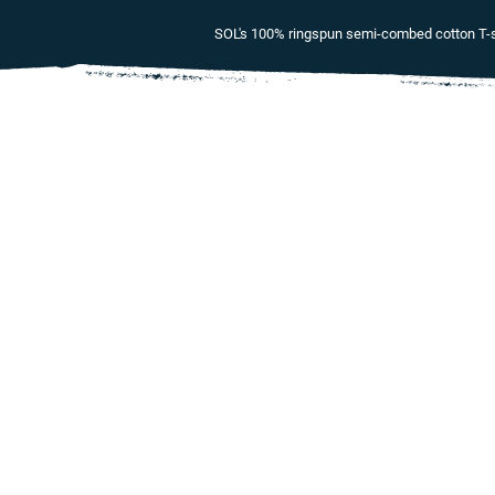
SOL's 100% ringspun semi-combed cotton T-sh