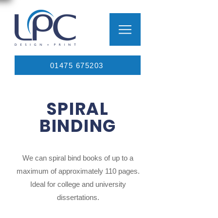
01475 675203
SPIRAL
BINDING
We can spiral bind books of up to a
maximum of approximately 110 pages.
Ideal for college and university
dissertations.