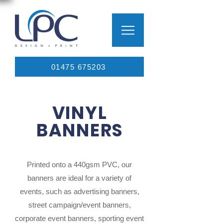
01475 675203
VINYL
BANNERS
Printed onto a 440gsm PVC, our
banners are ideal for a variety of
events, such as advertising banners,
street campaign/event banners,
corporate event banners, sporting event