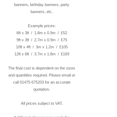
banners, birthday banners, party
banners, etc.
Example prices:
6ft x 3ft / 1.8m x 0.9m / £52
9ft x 3ft / 2.7m x 0.9m / £75
10ft x 4ft / 3m x 1.2m / £105
12ft x 6ft / 3.7m x 1.8m / £169
The final cost is dependent on the sizes
and quantities required. Please email or
call
01475 675203
for an accurate
quotation.
All prices subject to VAT.