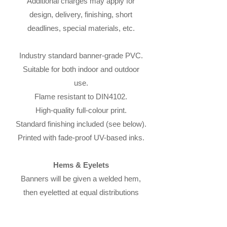
Additional charges may apply for
design, delivery, finishing, short
deadlines, special materials, etc.
Industry standard banner-grade PVC.
Suitable for both indoor and outdoor
use.
Flame resistant to DIN4102.
High-quality full-colour print.
Standard finishing included (see below).
Printed with fade-proof UV-based inks.
Hems & Eyelets
Banners will be given a welded hem,
then eyeletted at equal distributions
along the hem.