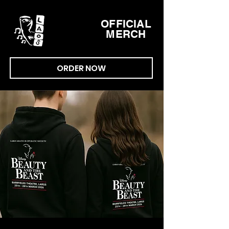
OFFICIAL
MERCH
ORDER NOW