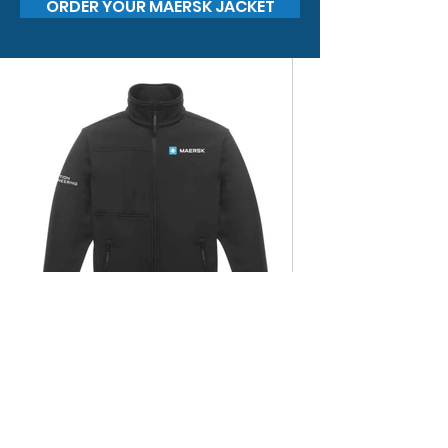
ORDER YOUR MAERSK JACKET
Regatta Octagon II Soft Shell
Jacket with printed badge / £40
+ VAT and delivery